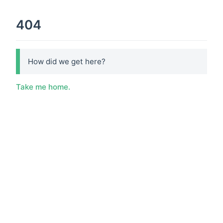
404
How did we get here?
Take me home.